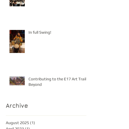
In full Swing!
Contributing to the E17 Art Trail &
Beyond
Archive
August 2025
(1)
1 post
April 2023
(1)
1 post