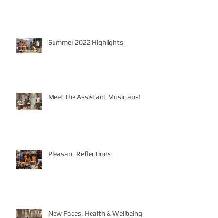
Summer 2022 Highlights
Meet the Assistant Musicians!
Pleasant Reflections
New Faces, Health & Wellbeing