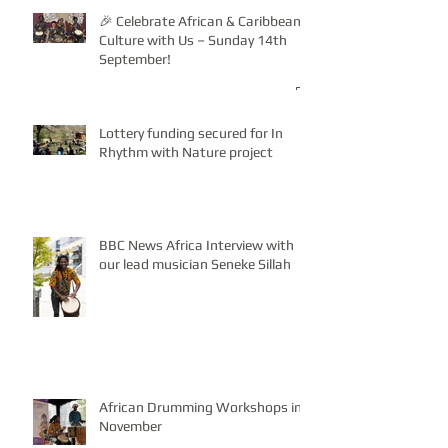
🎉 Celebrate African & Caribbean
Culture with Us – Sunday 14th
September!
Lottery funding secured for In
Rhythm with Nature project
BBC News Africa Interview with
our lead musician Seneke Sillah
African Drumming Workshops in
November