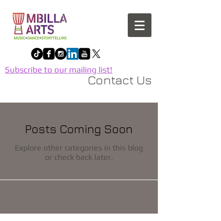
Subscribe to our mailing list!
Contact Us
Posts Coming Soon
Explore other categories in this blog
or check back later.