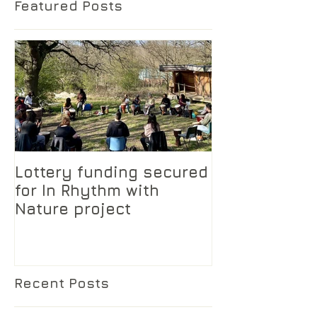
Featured Posts
Lottery funding secured
for In Rhythm with
Nature project
Recent Posts