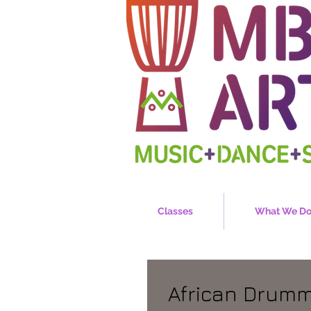
Classes
What We D
African Drum