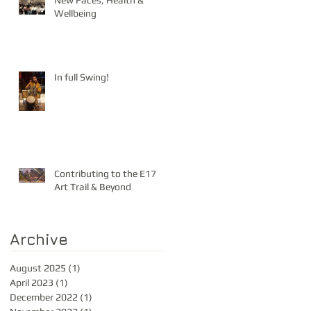
New Faces, Health &
Wellbeing
In full Swing!
Contributing to the E17
Art Trail & Beyond
Archive
August 2025
(1)
1 post
April 2023
(1)
1 post
December 2022
(1)
1 post