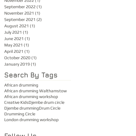
November 2022
(1)
1 post
September 2022
(1)
1 post
November 2021
(1)
1 post
September 2021
(2)
2 posts
August 2021
(1)
1 post
July 2021
(1)
1 post
June 2021
(1)
1 post
May 2021
(1)
1 post
April 2021
(1)
1 post
October 2020
(1)
1 post
January 2019
(1)
1 post
Search By Tags
African drumming
African drumming Walthamstow
African drumming workshop
Creative Kids
Djembe drum circle
Djembe drumming
Drum Circle
Drumming Circle
London drumming workshop