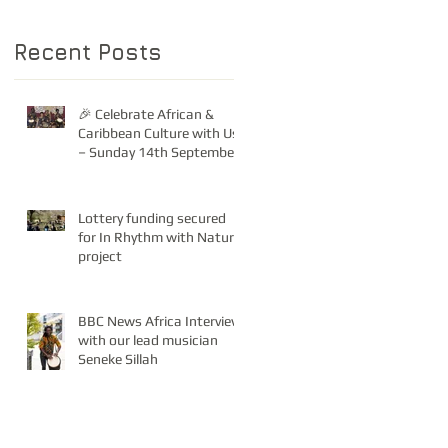
Recent Posts
🎉 Celebrate African &
Caribbean Culture with Us
– Sunday 14th September!
Lottery funding secured
for In Rhythm with Nature
project
BBC News Africa Interview
with our lead musician
Seneke Sillah