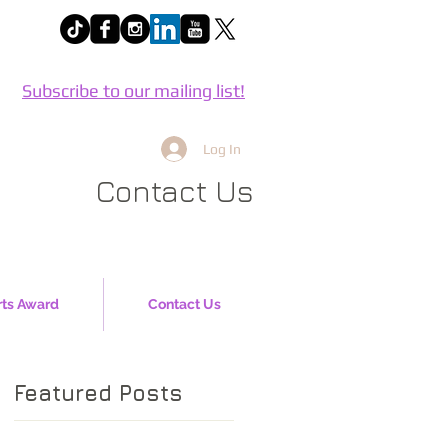
Subscribe to our mailing list!
Log In
Contact Us
rts Award
Contact Us
Featured Posts