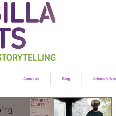
o
About Us
Blog
Artsmark & A
ming