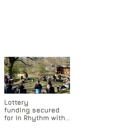
Lottery
funding secured
for In Rhythm with
Nature project