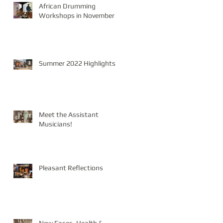
African Drumming
Workshops in November
Summer 2022 Highlights
Meet the Assistant
Musicians!
Pleasant Reflections