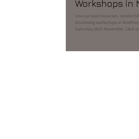
Workshops in
Join our lead musician, Seneke Sil
drumming workshops in Waltha
Saturday 26th November. C