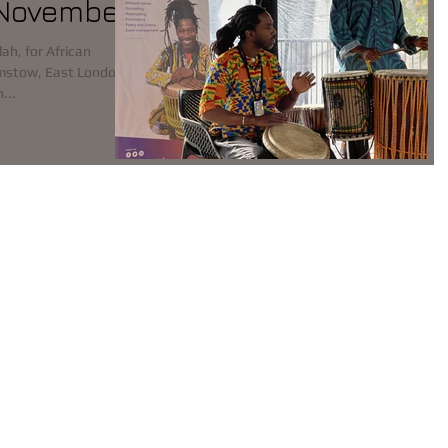
 November
lah, for African
mstow, East London on
lick on...