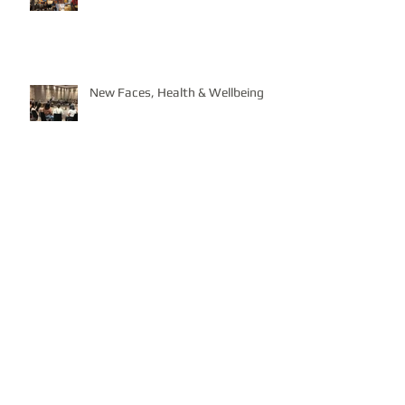
New Faces, Health & Wellbeing
In full Swing!
Contributing to the E17 Art Trail &
Beyond