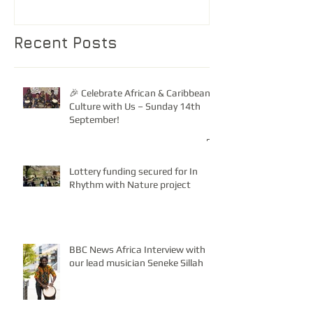
Recent Posts
🎉 Celebrate African & Caribbean
Culture with Us – Sunday 14th
September!
Lottery funding secured for In
Rhythm with Nature project
BBC News Africa Interview with
our lead musician Seneke Sillah