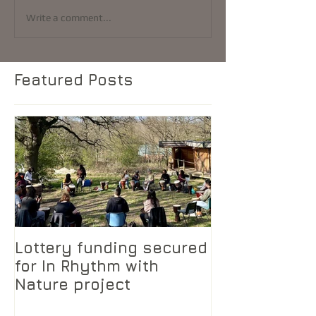
Write a comment...
Featured Posts
Lottery funding secured
for In Rhythm with
Nature project