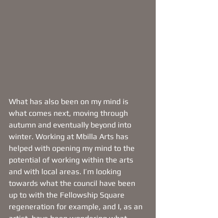
What has also been on my mind is 
what comes next, moving through 
autumn and eventually beyond into 
winter. Working at Mbilla Arts has 
helped with opening my mind to the 
potential of working within the arts 
and with local areas. I’m looking 
towards what the council have been 
up to with the Fellowship Square 
regeneration for example, and I, as an 