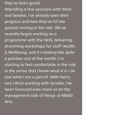
they’ve been great! 
Attending a few sessions with them 
and Seneke, I’ve already seen their 
progress and how they’ve hit the 
ground running in the role. We’ve 
recently begun working on a 
programme with the NHS, delivering 
drumming workshops for staff Health 
& Wellbeing, and it’s looking like quite 
a positive rest of the month. I’m 
starting to feel comfortable in the role 
in the sense that I know what it is I do 
and what I am a part of. With Harry 
and J Rock working with Seneke, I’ve 
been focussed even more so on the 
management side of things at Mbilla 
Arts.