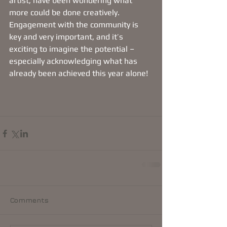
artist, have been wondering what 
more could be done creatively. 
Engagement with the community is 
key and very important, and it’s 
exciting to imagine the potential – 
especially acknowledging what has 
already been achieved this year alone!
Comments