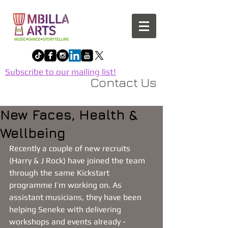
Subscribe to our mailing list!
Contact Us
New Faces, Health &
Wellbeing
Recently a couple of new recruits 
(Harry & J Rock) have joined the team 
through the same Kickstart 
programme I’m working on. As 
assistant musicians, they have been 
helping Seneke with delivering 
workshops and events already - 