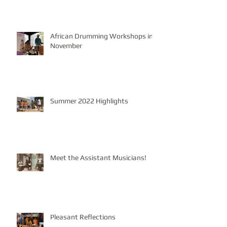
African Drumming Workshops in
November
Summer 2022 Highlights
Meet the Assistant Musicians!
Pleasant Reflections