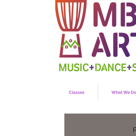
Classes
What We D