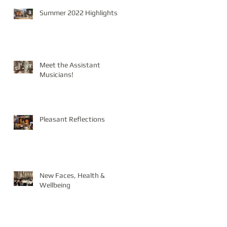
Summer 2022 Highlights
Meet the Assistant
Musicians!
Pleasant Reflections
New Faces, Health &
Wellbeing