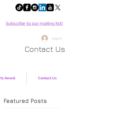
Subscribe to our mailing list!
Log In
Contact Us
rts Award
Contact Us
Featured Posts