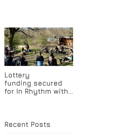
Lottery
funding secured
for In Rhythm with
Nature project
Recent Posts