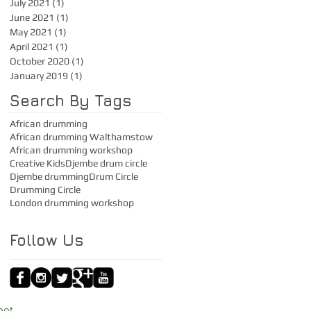
July 2021
(1)
1 post
June 2021
(1)
1 post
May 2021
(1)
1 post
April 2021
(1)
1 post
October 2020
(1)
1 post
January 2019
(1)
1 post
Search By Tags
African drumming
African drumming Walthamstow
African drumming workshop
Creative Kids
Djembe drum circle
Djembe drumming
Drum Circle
Drumming Circle
London drumming workshop
Follow Us
eet,