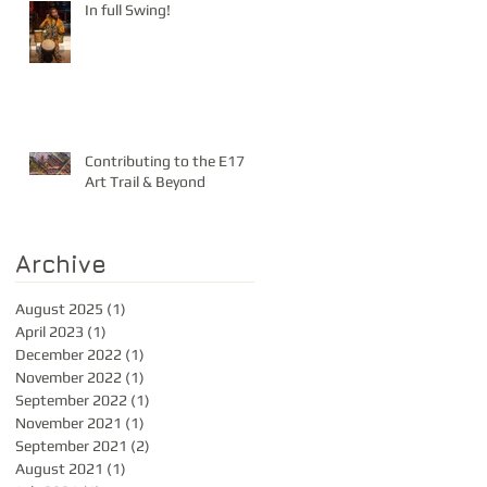
In full Swing!
Contributing to the E17
Art Trail & Beyond
Archive
August 2025
(1)
1 post
April 2023
(1)
1 post
December 2022
(1)
1 post
November 2022
(1)
1 post
September 2022
(1)
1 post
November 2021
(1)
1 post
September 2021
(2)
2 posts
August 2021
(1)
1 post