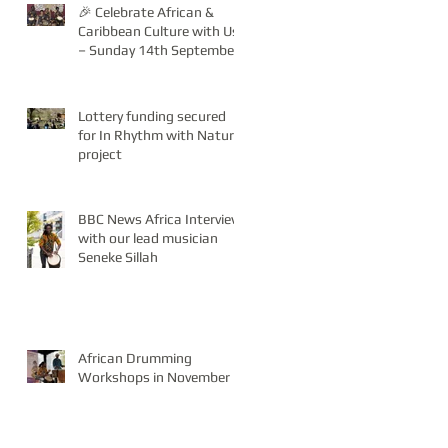
🎉 Celebrate African &
Caribbean Culture with Us
– Sunday 14th September!
Lottery funding secured
for In Rhythm with Nature
project
BBC News Africa Interview
with our lead musician
Seneke Sillah
African Drumming
Workshops in November