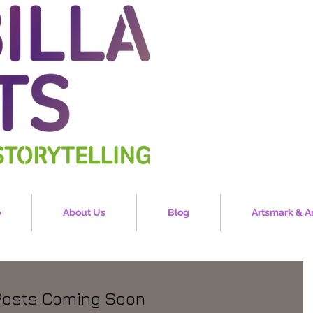
o
About Us
Blog
Artsmark & A
Posts Coming Soon